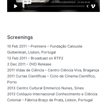
Screenings
10 Feb 2011 – Premiere – Fundação Calouste
Gulbenkian, Lisbon, Portugal
13 Feb 2011 – Broadcast on RTP2
2 Dec 2011 – DVD Release
2011 Vidas de Ciência – Centro Ciência Viva, Bragança
2011 Curtas Científicas – Ciclo de Cinema Científico,
Porto
2013 Centro Cultural Emmerico Nunes, Sines
2013 Colóquio Internacional Conhecimento e Ciência
Colonial – Fábrica Braço de Prata, Lisbon, Portugal