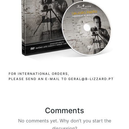
FOR INTERNATIONAL ORDERS,
PLEASE SEND AN E-MAIL TO GERAL@B-LIZZARD.PT
Comments
No comments yet. Why don’t you start the
discussion?