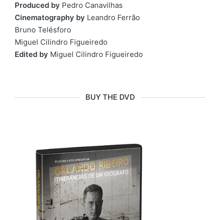
Produced by
Pedro Canavilhas
Cinematography by
Leandro Ferrão
Bruno Telésforo
Miguel Cilindro Figueiredo
Edited by
Miguel Cilindro Figueiredo
BUY THE DVD