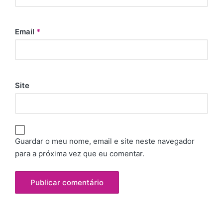
Email
*
Site
Guardar o meu nome, email e site neste navegador
para a próxima vez que eu comentar.