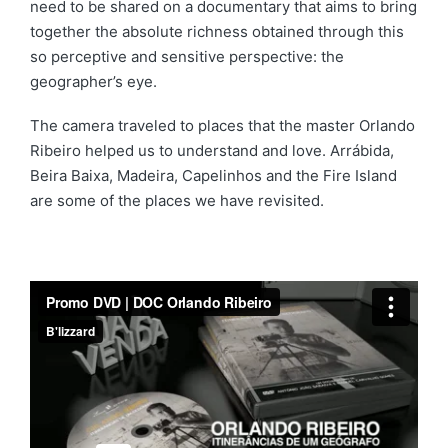
need to be shared on a documentary that aims to bring
together the absolute richness obtained through this
so perceptive and sensitive perspective: the
geographer’s eye.
The camera traveled to places that the master Orlando
Ribeiro helped us to understand and love. Arrábida,
Beira Baixa, Madeira, Capelinhos and the Fire Island
are some of the places we have revisited.