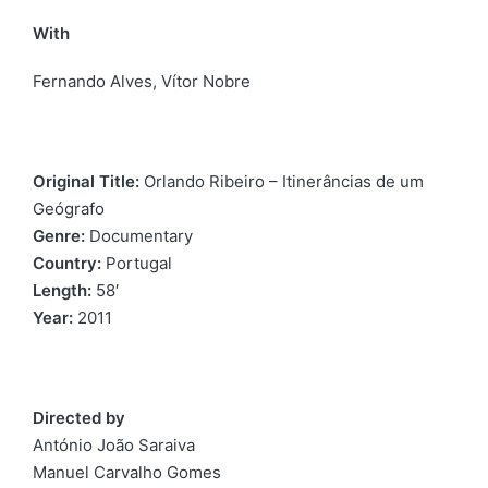
With
Fernando Alves, Vítor Nobre
Original Title:
Orlando Ribeiro – Itinerâncias de um
Geógrafo
Genre:
Documentary
Country:
Portugal
Length:
58′
Year:
2011
Directed by
António João Saraiva
Manuel Carvalho Gomes