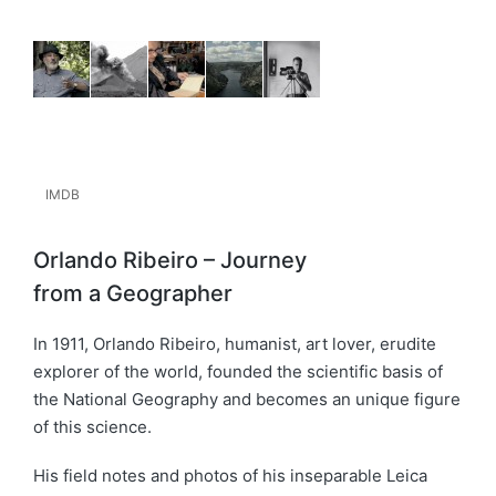
IMDB
Orlando Ribeiro – Journey
from a Geographer
In 1911, Orlando Ribeiro, humanist, art lover, erudite
explorer of the world, founded the scientific basis of
the National Geography and becomes an unique figure
of this science.
His field notes and photos of his inseparable Leica