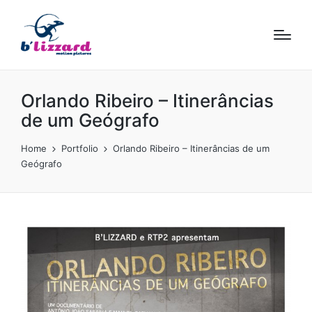
Orlando Ribeiro – Itinerâncias
de um Geógrafo
Home
Portfolio
Orlando Ribeiro – Itinerâncias de um
Geógrafo