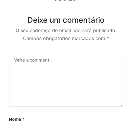
Deixe um comentário
O seu endereço de email não será publicado.
Campos obrigatórios marcados com
*
Nome
*